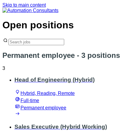
Skip to main content
Open positions
Permanent employee
- 3 positions
3
Head of Engineering (Hybrid)
Hybrid, Reading, Remote
Full-time
Permanent employee
Sales Executive (Hybrid Working)