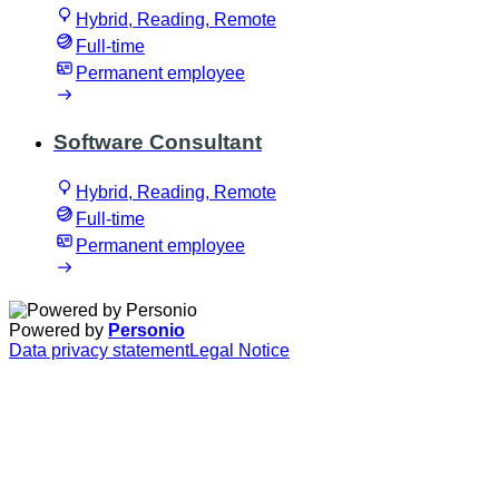
Hybrid, Reading, Remote
Full-time
Permanent employee
Software Consultant
Hybrid, Reading, Remote
Full-time
Permanent employee
Powered by
Personio
Data privacy statement
Legal Notice